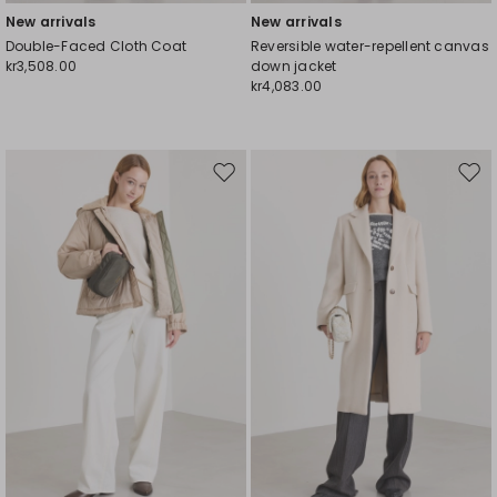
New arrivals
New arrivals
Double-Faced Cloth Coat
Reversible water-repellent canvas
kr3,508.00
down jacket
kr4,083.00
Move
Mov
to
to
wishlist
wishl