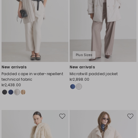
Plus Sizes
New arrivals
New arrivals
Padded cape in water-repellent
Microtwill padded jacket
technical fabric
kr2,898.00
kr2,438.00
Move
Mov
to
to
wishlist
wishl