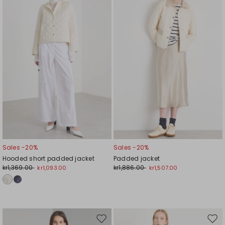
wishlist
wishl
Sales -20%
Sales -20%
Hooded short padded jacket
Padded jacket
kr1,369.00
kr1,886.00
kr1,093.00
kr1,507.00
Move
Mov