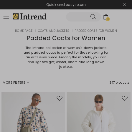
Quick and easy return
0
HOME PAGE
|
COATS AND JACKETS
|
PADDED COATS FOR WOMEN
Padded Coats for Women
The Intrend collection of women's down jackets
and padded coats is perfect for those looking for
an exclusive piece. Among the models, you can
find lightweight, winter, short, and long down
jackets.
MORE FILTERS
347 products
Move
Mov
to
to
wishlist
wishl