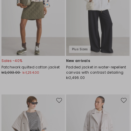
Plus Sizes
Sales -40%
New arrivals
Patchwork quilted cotton jacket
Padded jacket in water-repellent
kr2,093.00
canvas with contrast detailing
kr1,254.00
kr2,496.00
Move
Mov
to
to
wishlist
wishl