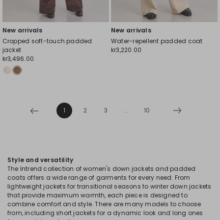
New arrivals
New arrivals
Cropped soft-touch padded
Water-repellent padded coat
jacket
kr3,220.00
kr3,496.00
1
2
3
...
10
Style and versatility
The Intrend collection of women's down jackets and padded
coats offers a wide range of garments for every need. From
lightweight jackets for transitional seasons to winter down jackets
that provide maximum warmth, each piece is designed to
combine comfort and style. There are many models to choose
from, including short jackets for a dynamic look and long ones