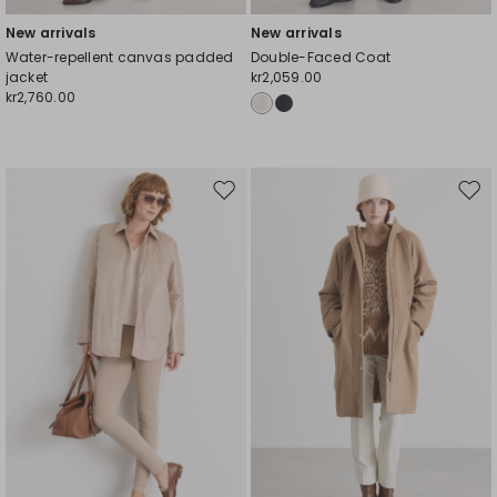
New arrivals
New arrivals
Water-repellent canvas padded
Double-Faced Coat
jacket
kr2,059.00
kr2,760.00
Move
Mov
to
to
wishlist
wishl