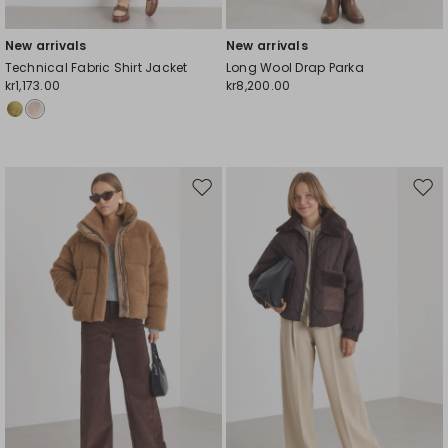
New arrivals
New arrivals
Technical Fabric Shirt Jacket
Long Wool Drap Parka
kr1,173.00
kr8,200.00
Move
Mov
to
to
wishlist
wishl