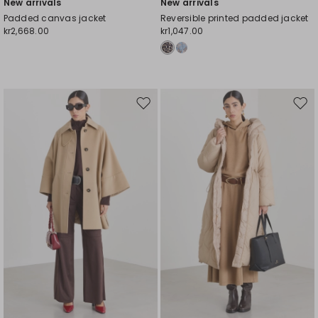
New arrivals
New arrivals
Padded canvas jacket
Reversible printed padded jacket
kr2,668.00
kr1,047.00
Move
Mov
to
to
wishlist
wishl