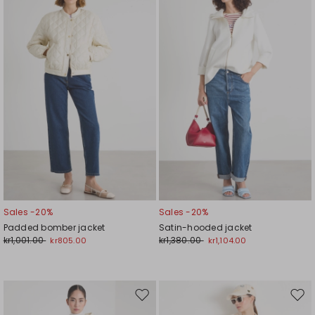
to
to
wishlist
wishl
Sales -20%
Sales -20%
Padded bomber jacket
Satin-hooded jacket
kr1,001.00
kr1,380.00
kr805.00
kr1,104.00
Move
Mov
to
to