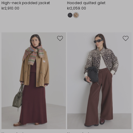
High-neck padded jacket
Hooded quilted gilet
kr2,910.00
kr2,059.00
Move
Mov
to
to
wishlist
wishl