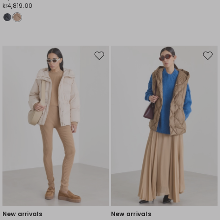
kr4,819.00
Move
Mov
to
to
wishlist
wishl
New arrivals
New arrivals