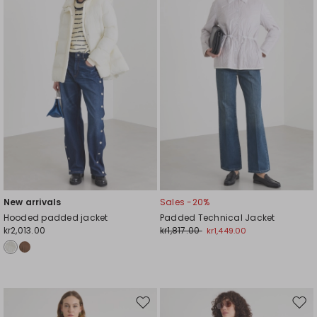
wishlist
wishl
New arrivals
Sales -20%
Hooded padded jacket
Padded Technical Jacket
kr2,013.00
kr1,817.00
kr1,449.00
Move
Mov