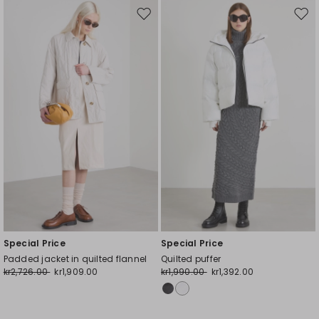
Move
Mov
to
to
wishlist
wishl
Special Price
Special Price
Padded jacket in quilted flannel
Quilted puffer
kr2,726.00
kr1,909.00
kr1,990.00
kr1,392.00