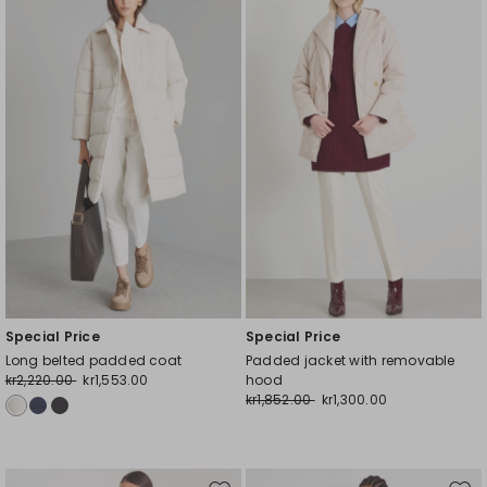
to
to
wishlist
wishl
Special Price
Special Price
Long belted padded coat
Padded jacket with removable
kr2,220.00
kr1,553.00
hood
kr1,852.00
kr1,300.00