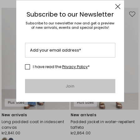
Subscribe to our Newsletter
Move
Mov
to
to
Subscribe to our newsletter now and get a preview
of new arrivals, events and special projects!
wishlist
wishl
Add your email address*
I have read the
Privacy Policy
*
Join
Plus Sizes
Plus Sizes
New arrivals
New arrivals
Long padded coat in iridescent
Padded jacket in water-repellent
canvas
taffeta
kr2,841.00
kr2,864.00