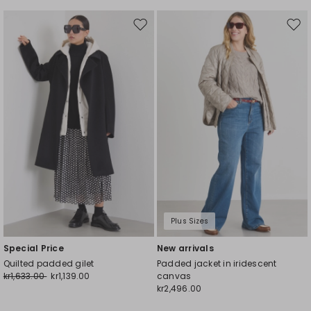
Move
Mov
to
to
wishlist
wishl
Plus Sizes
Special Price
New arrivals
Quilted padded gilet
Padded jacket in iridescent
kr1,633.00
kr1,139.00
canvas
kr2,496.00