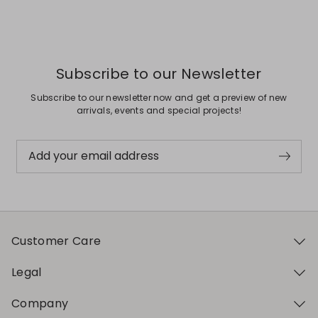
Subscribe to our Newsletter
Subscribe to our newsletter now and get a preview of new
arrivals, events and special projects!
Add your email address
Customer Care
Legal
Company