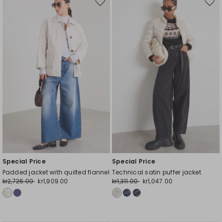
Move
Mov
to
to
wishlist
wishl
Special Price
Special Price
Padded jacket with quilted flannel
Technical satin puffer jacket
kr2,726.00
kr1,909.00
kr1,311.00
kr1,047.00