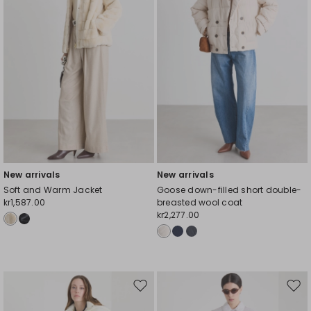
New arrivals
New arrivals
Soft and Warm Jacket
Goose down-filled short double-
kr1,587.00
breasted wool coat
kr2,277.00
Move
Mov
to
to