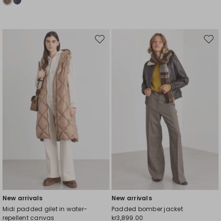
Move
Mov
to
to
wishlist
wishl
New arrivals
New arrivals
Midi padded gilet in water-
Padded bomber jacket
repellent canvas
kr3,899.00