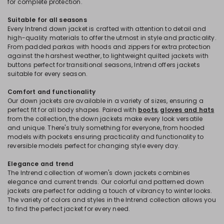
for complete protection.
Suitable for all seasons
Every Intrend down jacket is crafted with attention to detail and
high-quality materials to offer the utmost in style and practicality.
From padded parkas with hoods and zippers for extra protection
against the harshest weather, to lightweight quilted jackets with
buttons perfect for transitional seasons, Intrend offers jackets
suitable for every season.
Comfort and functionality
Our down jackets are available in a variety of sizes, ensuring a
perfect fit for all body shapes. Paired with
boots
,
gloves and hats
from the collection, the down jackets make every look versatile
and unique. There's truly something for everyone, from hooded
models with pockets ensuring practicality and functionality to
reversible models perfect for changing style every day.
Elegance and trend
The Intrend collection of women's down jackets combines
elegance and current trends. Our colorful and patterned down
jackets are perfect for adding a touch of vibrancy to winter looks.
The variety of colors and styles in the Intrend collection allows you
to find the perfect jacket for every need.